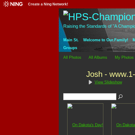
Create a Ning Network!
Raising the Standards of "A Champi
Main St.
Welcome to Our.Family!
M
Groups
All Photos
All Albums
My Photos
Josh - www.1
View Slideshow