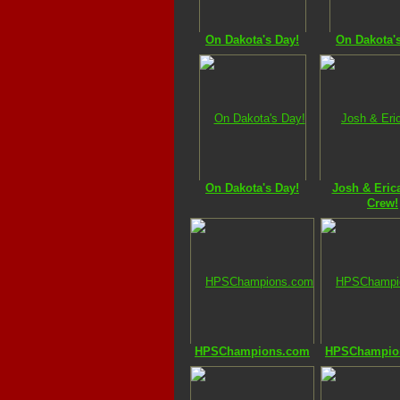
On Dakota's Day!
On Dakota'
On Dakota's Day!
Josh & Erica
Crew!
HPSChampions.com
HPSChampio