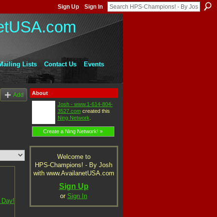
Sign Up
Sign In
Mailing Lists
Contact Us
Events
About
Add
Josh - www.1-614-804-
3527.com
created this
Ning Network
.
Create a Ning Network! »
Welcome to
HPS-Champions! - By Josh
with www.AvailanetUSA.com
Sign Up
or
Sign In