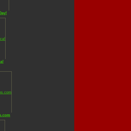
Day!
a!
s.com