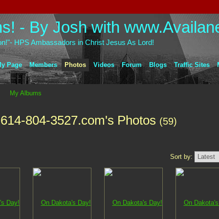
on!"- HPS Ambassadors in Christ Jesus As Lord!
y Page
Members
Photos
Videos
Forum
Blogs
Traffic Sites
My Albums
-614-804-3527.com's Photos
(59)
Sort by: