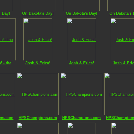
s Day!
On Dakota's Day!
On Dakota's Day!
On Dakota's 
! - the
Josh & Erica!
Josh & Erica!
Josh & Eric
ns.com
HPSChampions.com
HPSChampions.com
HPSChampion