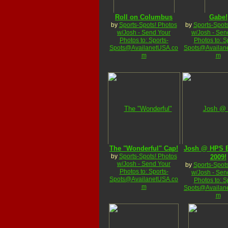
Roll on Columbus
Gabe!
by
Sports-Spots! Photos
by
Sports-Spots
w/Josh - Send Your
w/Josh - Sen
Photos to: Sports-
Photos to: S
Spots@AvailanetUSA.co
Spots@Availan
m
m
The "Wonderful" Cap!
Josh @ HPS B
by
Sports-Spots! Photos
2009!
w/Josh - Send Your
by
Sports-Spots
Photos to: Sports-
w/Josh - Sen
Spots@AvailanetUSA.co
Photos to: S
m
Spots@Availan
m