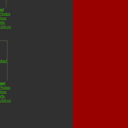
es!
 Photos
Your
rts-
USA.co
an!
 Photos
Your
rts-
USA.co