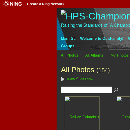
Create a Ning Network!
Raising the Standards of "A Champi
Main St.
Welcome to Our.Family!
M
Groups
All Photos
All Albums
My Photos
All Photos
(154)
View Slideshow