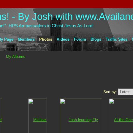
on!"- HPS Ambassadors in Christ Jesus As Lord!
y Page
Members
Photos
Videos
Forum
Blogs
Traffic Sites
My Albums
Sort by: