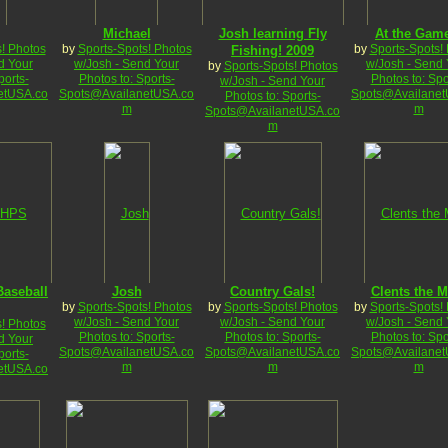
Michael
Josh learning Fly
At the Gam
! Photos
by
Sports-Spots! Photos
by
Sports-Spots!
Fishing! 2009
d Your
w/Josh - Send Your
w/Josh - Send 
by
Sports-Spots! Photos
ports-
Photos to: Sports-
Photos to: Spo
w/Josh - Send Your
etUSA.co
Spots@AvailanetUSA.co
Spots@Availanet
Photos to: Sports-
m
m
Spots@AvailanetUSA.co
m
aseball
Josh
Country Gals!
Clents the M
by
Sports-Spots! Photos
by
Sports-Spots! Photos
by
Sports-Spots!
w/Josh - Send Your
w/Josh - Send Your
w/Josh - Send 
! Photos
Photos to: Sports-
Photos to: Sports-
Photos to: Spo
d Your
Spots@AvailanetUSA.co
Spots@AvailanetUSA.co
Spots@Availanet
ports-
m
m
m
etUSA.co