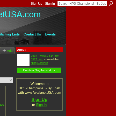
Sign Up
Sign In
Mailing Lists
Contact Us
Events
About
Add
Josh - www.1-614-804-
3527.com
created this
Ning Network
.
Create a Ning Network! »
Welcome to
HPS-Champions! - By Josh
with www.AvailanetUSA.com
Sign Up
or
Sign In