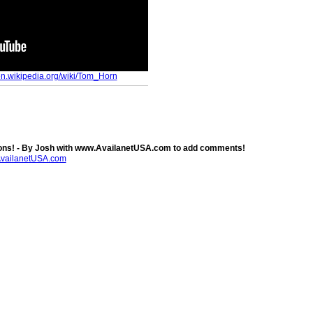
/en.wikipedia.org/wiki/Tom_Horn
ns! - By Josh with www.AvailanetUSA.com to add comments!
AvailanetUSA.com
.com
. Powered by