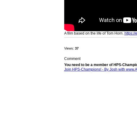
A film based on the life of Tom Horn.
https:/
Views:
37
Comment
You need to be a member of HPS-Champio
Join HPS-Champions! - By Josh with www.
© 2026 Created by
Josh - www.1-614-804-3527