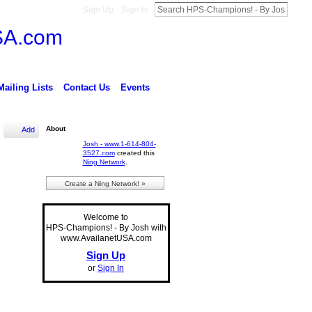
Sign Up
Sign In
Mailing Lists
Contact Us
Events
About
Add
Josh - www.1-614-804-
3527.com
created this
Ning Network
.
Create a Ning Network! »
Welcome to
HPS-Champions! - By Josh with
www.AvailanetUSA.com
Sign Up
or
Sign In