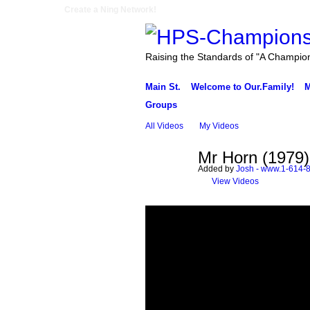
Create a Ning Network!
Raising the Standards of "A Champio
Main St.
Welcome to Our.Family!
M
Groups
All Videos
My Videos
Mr Horn (1979)
Added by
Josh - www.1-614-
View Videos