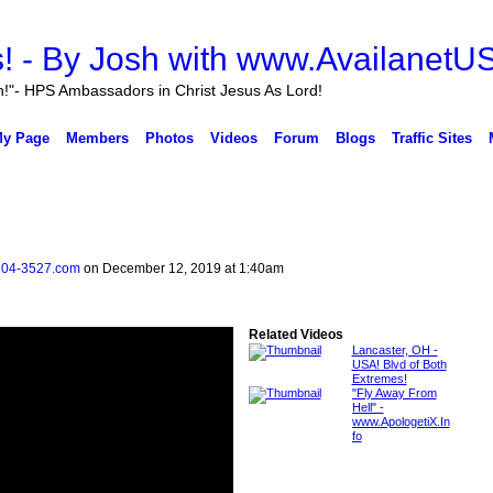
n!"- HPS Ambassadors in Christ Jesus As Lord!
y Page
Members
Photos
Videos
Forum
Blogs
Traffic Sites
804-3527.com
on December 12, 2019 at 1:40am
Related Videos
Lancaster, OH -
USA! Blvd of Both
Extremes!
"Fly Away From
Hell" -
www.ApologetiX.In
fo