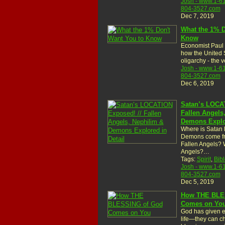
Josh - www.1-6
804-3527.com
Dec 7, 2019
What the 1% D
Know
Economist Paul
how the United 
oligarchy - the
Josh - www.1-6
804-3527.com
Dec 6, 2019
Satan’s LOCAT
Fallen Angels
Demons Explor
Where is Satan
Demons come f
Fallen Angels? 
Angels?…
Tags:
Spirit
,
Bibl
Josh - www.1-6
804-3527.com
Dec 5, 2019
How THE BLE
Comes on Yo
God has given e
life—they can ch