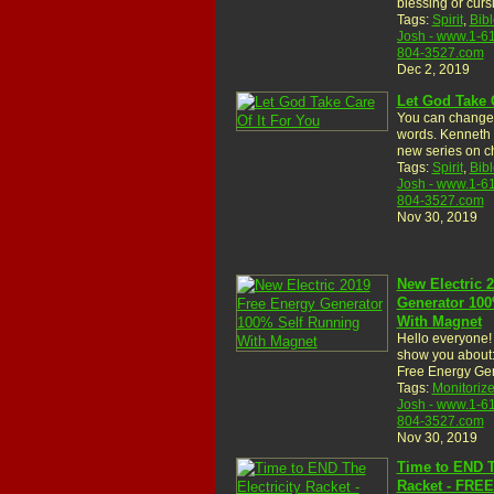
blessing or cur
Tags:
Spirit
,
Bibl
Josh - www.1-6
804-3527.com
Dec 2, 2019
Let God Take 
You can change 
words. Kenneth
new series on c
Tags:
Spirit
,
Bibl
Josh - www.1-6
804-3527.com
Nov 30, 2019
New Electric 
Generator 100
With Magnet
Hello everyone! 
show you about:
Free Energy Ge
Tags:
Monitoriz
Josh - www.1-6
804-3527.com
Nov 30, 2019
Time to END T
Racket - FRE