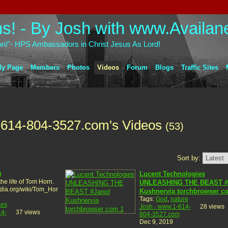
on!"- HPS Ambassadors in Christ Jesus As Lord!
y Page
Members
Photos
Videos
Forum
Blogs
Traffic Sites
-614-804-3527.com's Videos
(53)
Sort by:
)
Lucent Technologies
the life of Tom Horn.
UNLEASHING THE BEAST #
edia.org/wiki/Tom_Hor
Kushnervia torchbrowser c
Tags:
God
,
nature
ies
Josh - www.1-614-
28 views
14-
37 views
804-3527.com
Dec 9, 2019