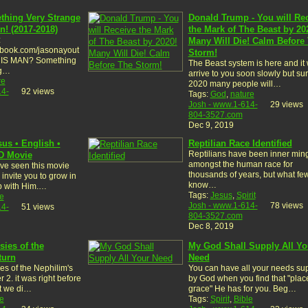
thing Very Strange
Donald Trump - You will Re
n! (2017-2018)
the Mark of The Beast by 20
:
Many Will Die! Calm Before
ebook.com/jasonayout
Storm!
HIS MAN? Something
The Beast system is here and it w
ng…
arrive to you soon slowly but sur
re
2020 many people will…
14-
92 views
Tags:
God
,
nature
Josh - www.1-614-
29 views
804-3527.com
Dec 9, 2019
sus • English •
Reptilian Race Identified
Reptilians have been inner min
HD Movie
amongst the human race for
ve seen this movie
thousands of years, but what fe
invite you to grow in
know…
ip with Him.…
Tags:
Jesus
,
Spirit
e
Josh - www.1-614-
78 views
14-
51 views
804-3527.com
Dec 8, 2019
sies of the
My God Shall Supply All Yo
turn
Need
es of the Nephilim's
You can have all your needs su
 2. it was right before
by God when you find that "plac
t we di…
grace" He has for you. Beg…
e
Tags:
Spirit
,
Bible