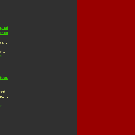
gnet
ence
 want
ew…
t
stood
ard
etting
t