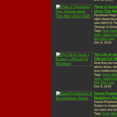
There is Some
about This Ma
Facebook Page
https://www.fac
ube/ WHO IS T
Strange is Goi
Tags:
God
,
natu
Josh - www.1-6
804-3527.com
Dec 9, 2019
The Life of Je
Official Full 
Now that you ha
about Jesus, we 
your relationsh
Tags:
Spirit
,
Bibl
Josh - www.1-6
804-3527.com
Dec 9, 2019
Daniel Prophe
Nephilim's Re
Daniel Prophesi
Return in chapter
our eyes and ye
Tags:
Spirit
,
Bibl