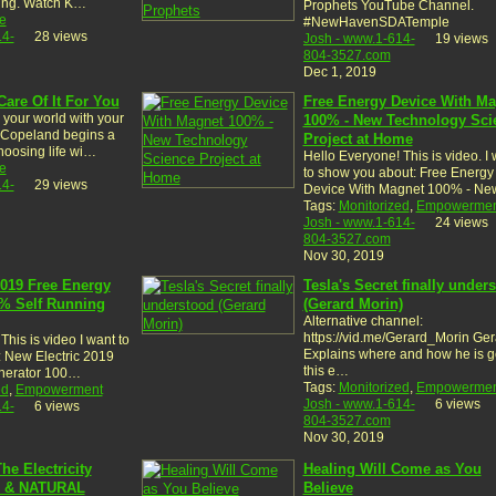
sing. Watch K…
Prophets YouTube Channel.
e
#NewHavenSDATemple
14-
28 views
Josh - www.1-614-
19 views
804-3527.com
Dec 1, 2019
Care Of It For You
Free Energy Device With Ma
your world with your
100% - New Technology Sci
 Copeland begins a
Project at Home
hoosing life wi…
Hello Everyone! This is video. I
e
to show you about: Free Energy
14-
29 views
Device With Magnet 100% - N
Tags:
Monitorized
,
Empowermen
Josh - www.1-614-
24 views
804-3527.com
Nov 30, 2019
2019 Free Energy
Tesla's Secret finally under
% Self Running
(Gerard Morin)
Alternative channel:
https://vid.me/Gerard_Morin Ger
This is video I want to
Explains where and how he is g
 New Electric 2019
this e…
nerator 100…
Tags:
Monitorized
,
Empowermen
ed
,
Empowerment
Josh - www.1-614-
6 views
14-
6 views
804-3527.com
Nov 30, 2019
he Electricity
Healing Will Come as You
E & NATURAL
Believe