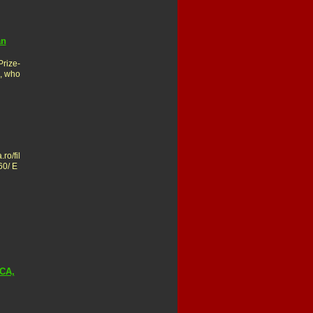
an
rize-
s, who
ro/fil
60/ E
CA,