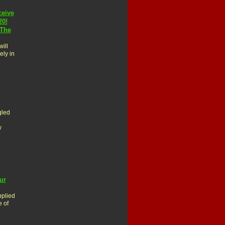
ceive
20!
 The
ill
ely in
gled
w
ur
pplied
e of