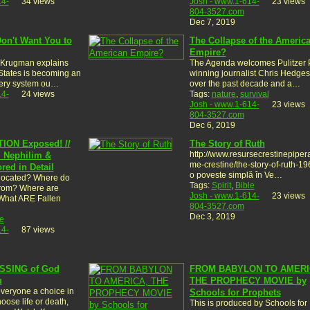
14-
34 views
Josh - www.1-614-
23 views
804-3527.com
Dec 7, 2019
on't Want You to
The Collapse of the Americ
Empire?
 Krugman explains
The Agenda welcomes Pulitzer P
States is becoming an
winning journalist Chris Hedge
 very system ou…
over the past decade and a…
14-
24 views
Tags:
nature
,
survival
Josh - www.1-614-
23 views
804-3527.com
Dec 6, 2019
ION Exposed! //
The Story of Ruth
http://www.resursecrestinepipera.
, Nephilim &
me-crestine/the-story-of-ruth-19
ed in Detail
o poveste simplă în Ve…
 located? Where do
Tags:
Spirit
,
Bible
rom? Where are
Josh - www.1-614-
23 views
What ARE Fallen
804-3527.com
Dec 3, 2019
e
14-
87 views
SSING of God
FROM BABYLON TO AMERI
u
THE PROPHECY MOVIE by
veryone a choice in
Schools for Prophets
oose life or death,
This is produced by Schools for