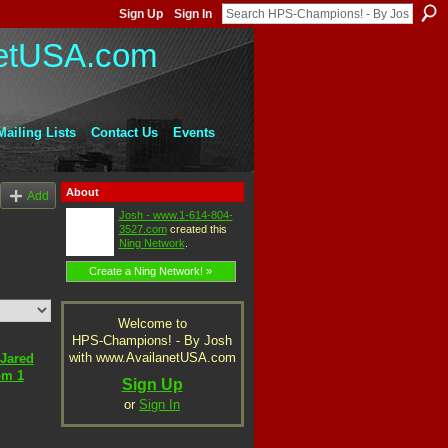
Sign Up
Sign In
Mailing Lists
Contact Us
Events
About
Add
Josh - www.1-614-804-
3527.com
created this
Ning Network
.
Create a Ning Network! »
Welcome to
HPS-Champions! - By Josh
with www.AvailanetUSA.com
Jared
om 1
Sign Up
or
Sign In