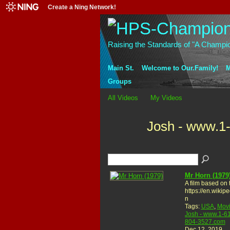
Create a Ning Network!
Raising the Standards of "A Champi
Main St.
Welcome to Our.Family!
M
Groups
All Videos
My Videos
Josh - www.1
Mr Horn (1979
A film based on 
https://en.wikip
n
Tags:
USA
,
Mov
Josh - www.1-6
804-3527.com
Dec 12, 2019