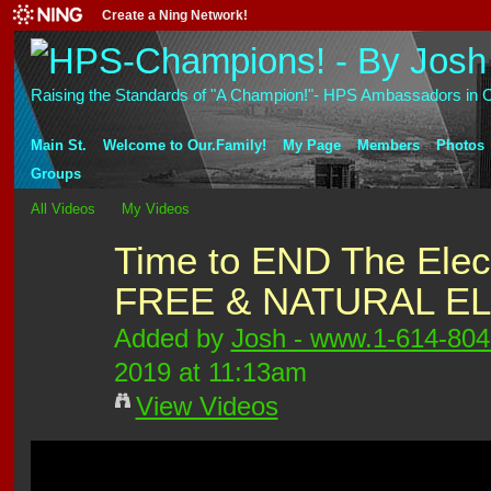
Create a Ning Network!
Raising the Standards of "A Champion!"- HPS Ambassadors in C
Main St.
Welcome to Our.Family!
My Page
Members
Photos
Groups
All Videos
My Videos
Time to END The Elect
FREE & NATURAL E
Added by
Josh - www.1-614-80
2019 at 11:13am
View Videos