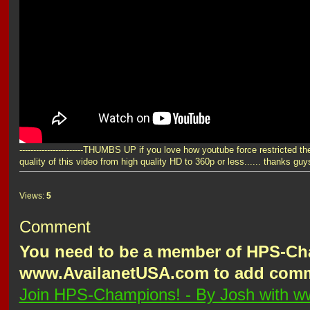
-----------------------THUMBS UP if you love how youtube force restricted th
quality of this video from high quality HD to 360p or less...... thanks guys
Views:
5
Comment
You need to be a member of HPS-Ch
www.AvailanetUSA.com to add com
Join HPS-Champions! - By Josh with 