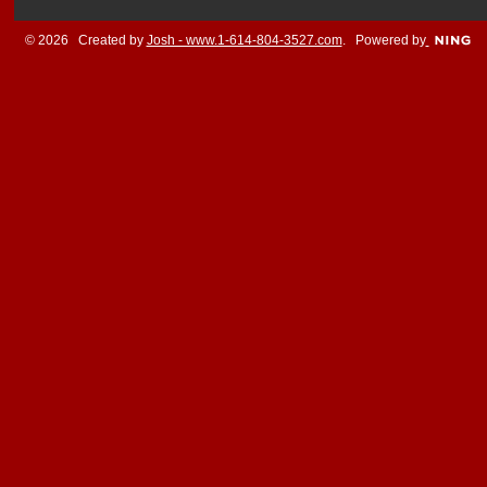
© 2026 Created by
Josh - www.1-614-804-3527.com
. Powered by